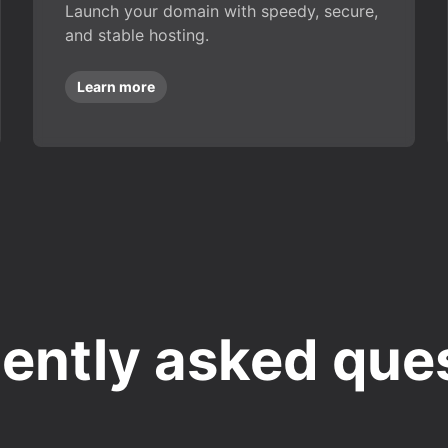
Launch your domain with speedy, secure,
and stable hosting.
Learn more
ently asked que