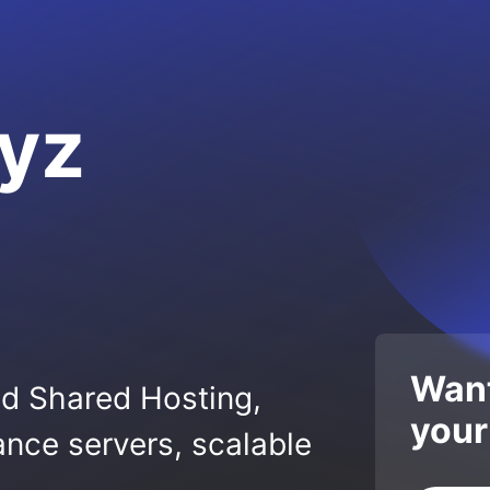
yz
Want
ed Shared Hosting,
your
nce servers, scalable