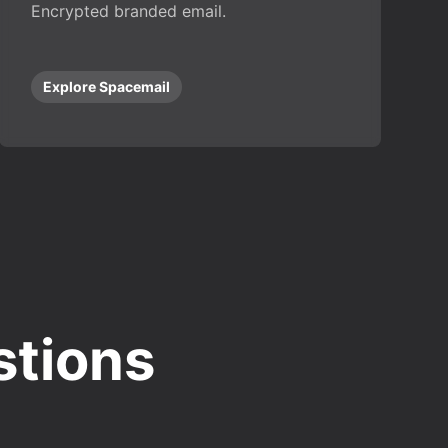
Encrypted branded email.
Explore Spacemail
stions