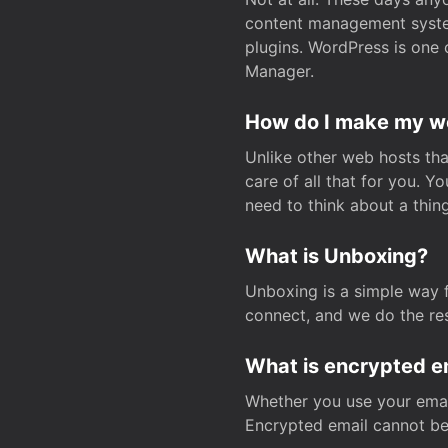
content management system
plugins. WordPress is one 
Manager.
How do I make my web
Unlike other web hosts tha
care of all that for you. 
need to think about a thing
What is Unboxing?
Unboxing is a simple way 
connect, and we do the res
What is encrypted e
Whether you use your email
Encrypted email cannot be