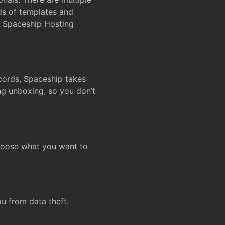
ds of templates and
on Spaceship Hosting
ecords, Spaceship takes
ing unboxing, so you don’t
hoose what you want to
u from data theft.