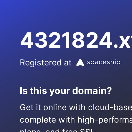
4321824.x
Registered at
Is this your domain?
Get it online with cloud-bas
complete with high-performa