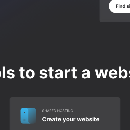
Find s
ls to start a web
SHARED HOSTING
Create your website