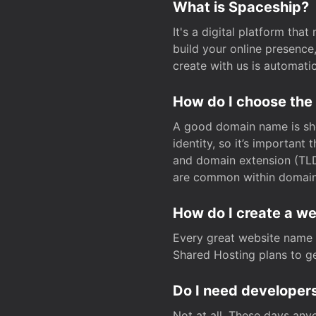
What is Spaceship?
It's a digital platform tha
build your online presenc
create with us is automati
How do I choose the
A good domain name is sho
identity, so it’s important
and domain extension (TLD)
are common within domain, 
How do I create a w
Every great website name 
Shared Hosting plans to get
Do I need developers
Not at all. These days any