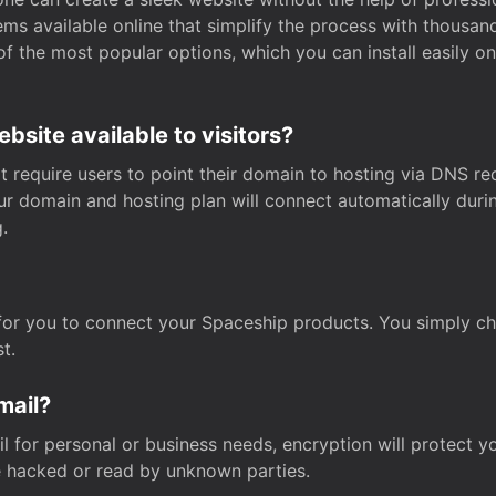
s available online that simplify the process with thousan
of the most popular options, which you can install easily 
site available to visitors?
t require users to point their domain to hosting via DNS r
Your domain and hosting plan will connect automatically dur
.
for you to connect your Spaceship products. You simply c
t.
mail?
 for personal or business needs, encryption will protect yo
 hacked or read by unknown parties.