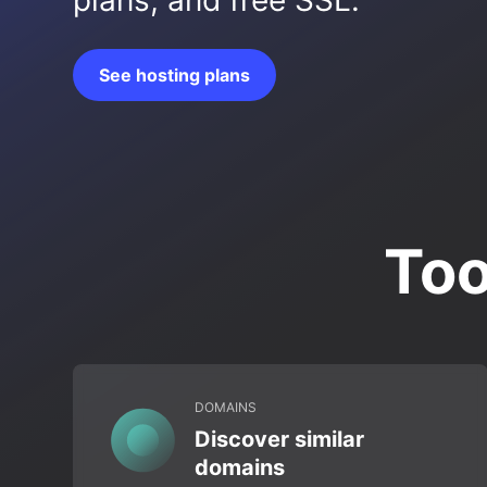
plans, and free SSL.
See hosting plans
Too
DOMAINS
Discover similar
domains