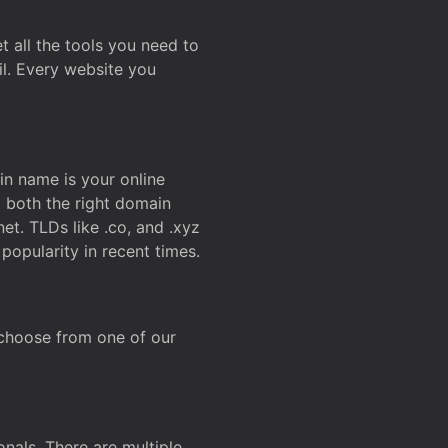
t all the tools you need to
l. Every website you
n name is your online
g both the right domain
et. TLDs like .co, and .xyz
popularity in recent times.
 choose from one of our
onals. There are multiple