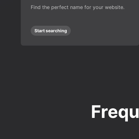
Find the perfect name for your website.
Start searching
Frequ