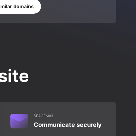
imilar domains
site
SPACEMAIL
Communicate securely