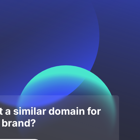
 a similar domain for
 brand?