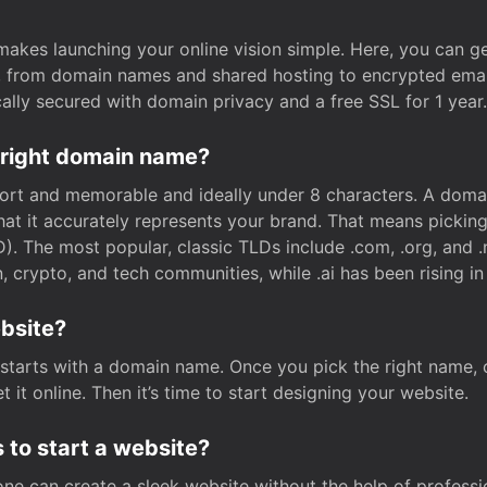
t makes launching your online vision simple. Here, you can ge
e, from domain names and shared hosting to encrypted emai
cally secured with domain privacy and a free SSL for 1 year.
 right domain name?
rt and memorable and ideally under 8 characters. A domai
 that it accurately represents your brand. That means pickin
. The most popular, classic TLDs include .com, .org, and .n
crypto, and tech communities, while .ai has been rising in 
ebsite?
starts with a domain name. Once you pick the right name,
 it online. Then it’s time to start designing your website.
 to start a website?
one can create a sleek website without the help of professi